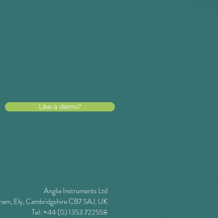
Like a demo?
Anglia Instruments Ltd
ham, Ely, Cambridgshire CB7 5AJ, UK
Tel: +44 (0) 1353 722558