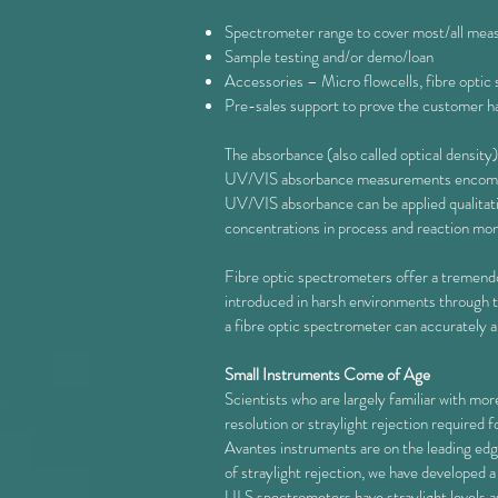
Spectrometer range to cover most/all measu
Sample testing and/or demo/loan
Accessories – Micro flowcells, fibre optic
Pre-sales support to prove the customer has
The absorbance (also called optical density) 
UV/VIS absorbance measurements encompass 
UV/VIS absorbance can be applied qualitati
concentrations in process and reaction mon
Fibre optic spectrometers offer a tremendou
introduced in harsh environments through the
a fibre optic spectrometer can accuratel
Small Instruments Come of Age
Scientists who are largely familiar with mo
resolution or straylight rejection required
Avantes instruments are on the leading edg
of straylight rejection, we have developed 
ULS spectrometers have straylight levels 