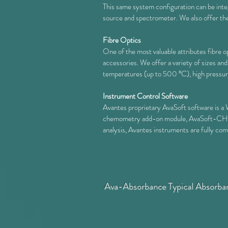
This same system configuration can be inte
source and spectrometer. W
e also offer t
Fibre Optics
One of the most valuable attributes fibre o
accessories. We offer a variety of sizes an
temperatures (up to 500 °C), high pressure o
Instrument Control Software
Avantes proprietary AvaSoft software is a 
chemometry add-on module, AvaSoft-CHEM. 
analysis, Avantes instruments are fully c
Ava-Absorbance Typical Absorba