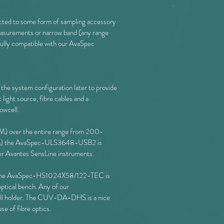
nected to some form of sampling accessory
measurements or narrow band (any range
ully compatible with our AvaSpec
 the system configuration later to provide
light source, fibre cables and a
lowcell.
 over the entire range from 200-
00nm) the AvaSpec-ULS3648-USB2 is
er Avantes SensLine instruments.
d the AvaSpec-HS1024X58/122-TEC is
ptical bench. Any of our
ll holder. The CUV-DA-DHS is a nice
use of fibre optics.