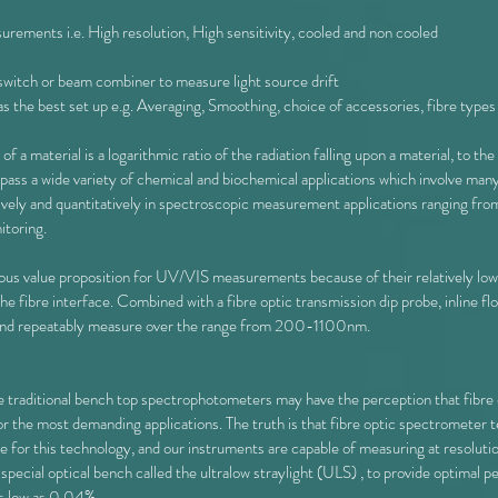
rements i.e. High resolution, High sensitivity, cooled and non cooled
 switch or beam combiner to measure light source drift
 the best set up e.g. Averaging, Smoothing, choice of accessories, fibre types
of a material is a logarithmic ratio of the radiation falling upon a material, to th
a wide variety of chemical and biochemical applications which involve many a
vely and quantitatively in spectroscopic measurement applications ranging fr
itoring.
s value proposition for UV/VIS measurements because of their relatively low co
 fibre interface. Combined with a fibre optic transmission dip probe, inline flow
y and repeatably measure over the range from 200-1100nm.
re traditional bench top spectrophotometers may have the perception that fibre
 for the most demanding applications. The truth is that fibre optic spectromete
e for this technology, and our instruments are capable of measuring at resolut
a special optical bench called the ultralow straylight (ULS) , to provide optima
as low as 0.04%.