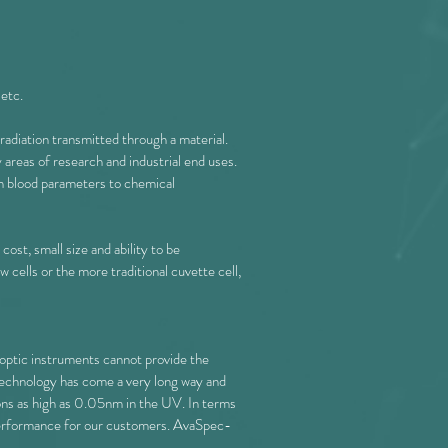
 etc.
e radiation transmitted through a material.
reas of research and industrial end uses.
om blood parameters to chemical
st, small size and ability to be
 cells or the more traditional cuvette cell,
 optic instruments cannot provide the
r technology has come a very long way and
ions as high as 0.05nm in the UV. In terms
l performance for our customers. AvaSpec-