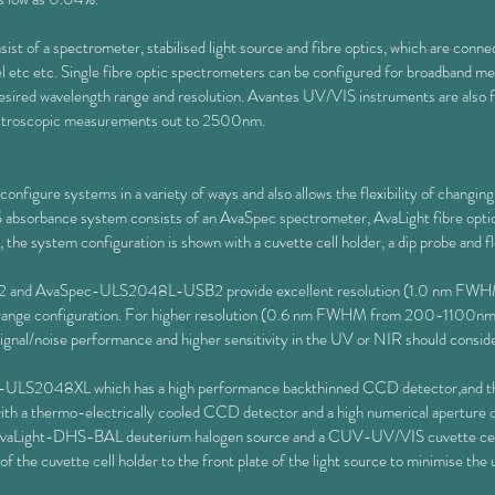
st of a spectrometer, stabilised light source and fibre optics, which are con
cel etc etc. Single fibre optic spectrometers can be configured for broadband 
red wavelength range and resolution. Avantes UV/VIS instruments are also f
ectroscopic measurements out to 2500nm.
nfigure systems in a variety of ways and also allows the flexibility of changing
S absorbance system consists of an AvaSpec spectrometer, AvaLight fibre optic 
e, the system configuration is shown with a cuvette cell holder, a dip probe and f
nd AvaSpec-ULS2048L-USB2 provide excellent resolution (1.0 nm FWHM)
ter range configuration. For higher resolution (0.6 nm FWHM from 200-11
nal/noise performance and higher sensitivity in the UV or NIR should consid
pec-ULS2048XL which has a high performance backthinned CCD detector,an
ith a thermo-electrically cooled CCD detector and a high numerical aperture o
 AvaLight-DHS-BAL deuterium halogen source and a CUV-UV/VIS cuvette ce
of the cuvette cell holder to the front plate of the light source to minimise the 