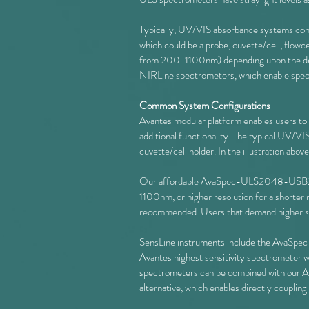
Typically, UV/VIS absorbance systems consi
which could be a probe, cuvette/cell, flow
from 200-1100nm) depending upon the desi
NIRLine spectrometers, which enable sp
Common System Configurations
Avantes modular platform enables users to co
additional functionality. The typical UV/VI
cuvette/cell holder. In the illustration abov
Our affordable AvaSpec-ULS2048-USB2 a
1100nm, or higher resolution for a shor
recommended. Users that demand higher sig
SensLine instruments include the AvaS
Avantes highest sensitivity spectrometer w
spectrometers can be combined with our
alternative, which enables directly coupling 