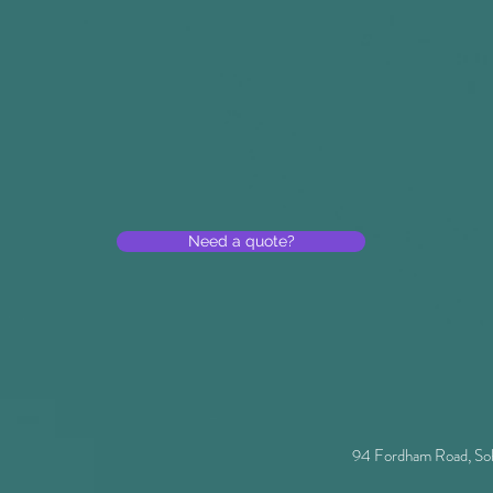
Need a quote?
94 Fordham Road, So