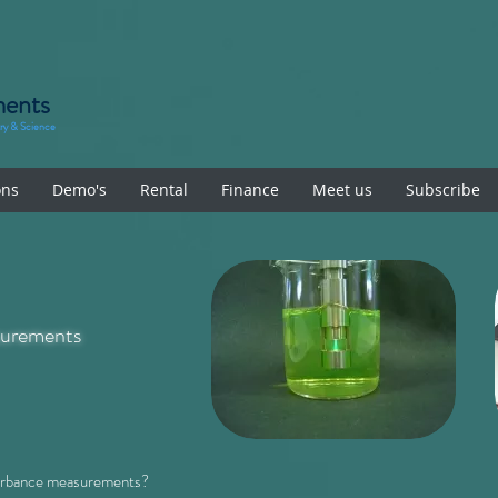
ments
try & Science
ons
Demo's
Rental
Finance
Meet us
Subscribe
urements
sorbance measurements?