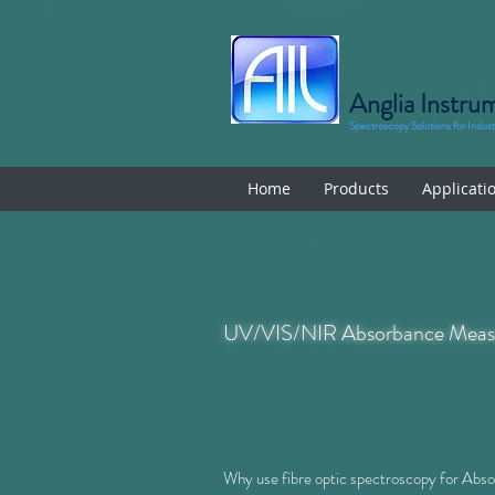
Anglia Instru
Spectroscopy Solutions for Indus
Home
Products
Applicati
UV/VIS/NIR Absorbance Meas
Why use fibre optic spectroscopy for Ab