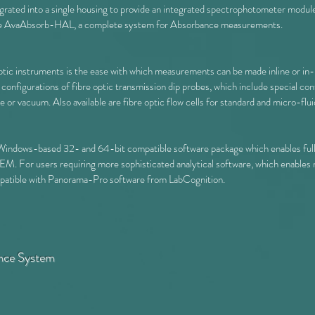
grated into a single housing to provide an integrated spectrophotometer modul
he
AvaAbsorb-HAL
, a complete system for Absorbance measurements.
ptic instruments is the ease with which measurements can be made inline or in-
d configurations of fibre optic transmission dip probes, which include special c
r vacuum. Also available are fibre optic flow cells for standard and micro-fluid
Windows-based 32- and 64-bit compatible software package which enables full 
For users requiring more sophisticated analytical software, which enables 
ompatible with Panorama-Pro software from LabCognition.
nce System