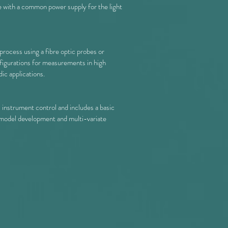
e with a common power supply for the light
process using a fibre optic probes or
onfigurations for measurements in high
ic applications.
instrument control and includes a basic
model development and multi-variate