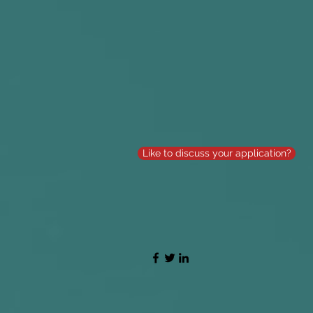
Like to discuss your application?