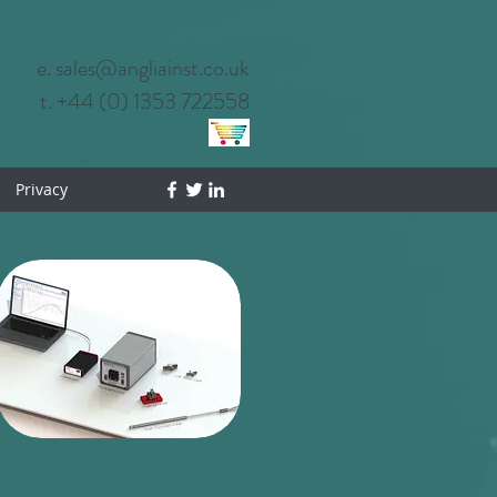
e. sales@angliainst.co.uk
t. +44 (0) 1353 722558
Privacy