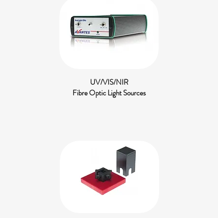
UV/VIS/NIR
Fibre Optic Light Sources