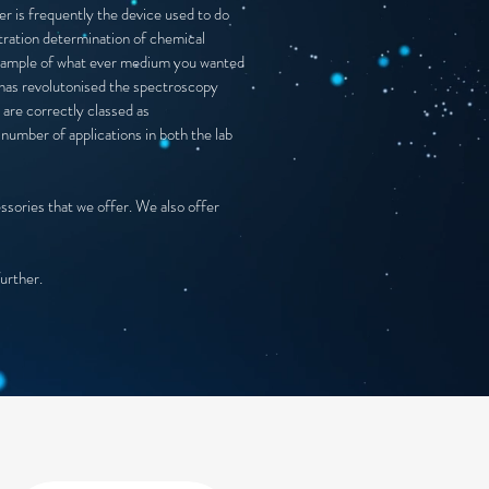
r is frequently the device used to do
tration determination of chemical
 a sample of what ever medium you wanted
s has revolutonised the spectroscopy
 are correctly classed as
number of applications in both the lab
essories that we offer. We also offer
further.