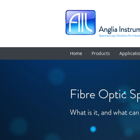
Anglia Instru
Spectroscopy Solutions for Indus
Home
Products
Applicati
Fibre Optic S
What is it, and what can