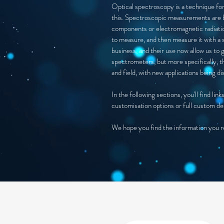
Optical spectroscopy is a technique for
this. Spectroscopic measurements are b
components or electromagnetic radiation
to measure, and then measure it with a 
business, and their use now allow us to 
spectrometers, but more specifically, th
and field, with new applications being d
In the following sections, you'll find l
customisation options or full custom de
We hope you find the information you req