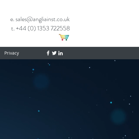
e. sales@angliainst.co.uk
t. +44 (0) 1353 722558
Privacy