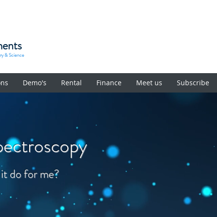
ments
try & Science
ons
Demo's
Rental
Finance
Meet us
Subscribe
pectroscopy
 it do for me?