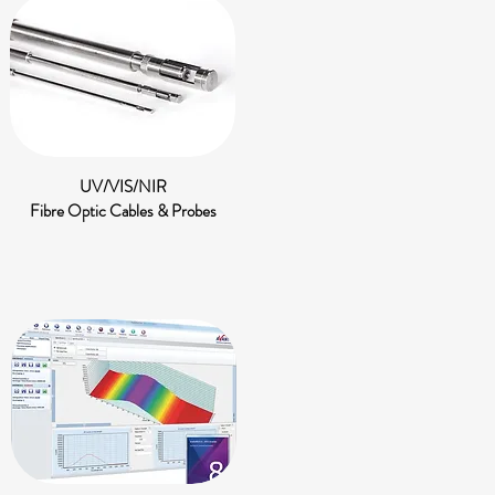
UV/VIS/NIR
Fibre Optic Cables & Probes