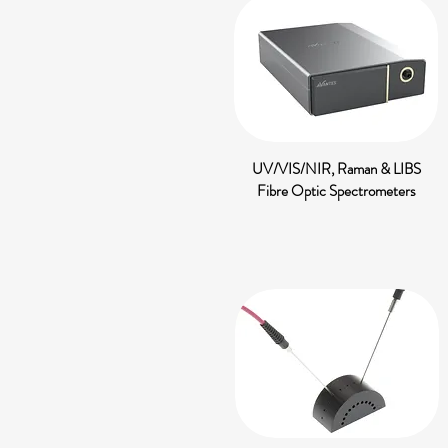
UV/VIS/NIR, Raman & LIBS
Fibre Optic Spectrometers​