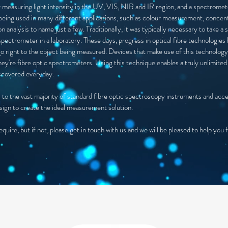
 measuring light intensity in the UV, VIS, NIR and IR region, and a spectromete
eing used in many different applications, such as colour measurement, concen
 analysis to name just a few. Traditionally, it was typically necessary to take
spectrometer in a laboratory. These days, progress in optical fibre technologie
go right to the object being measured. Devices that make use of this technology
ey're fibre optic spectrometers. Using this technique enables a truly unlimited 
iscovered everyday.
inks to the vast majority of standard fibre optic spectroscopy instruments and acc
sign to create the ideal measurement solution.
uire, but if not, please get in touch with us and we will be pleased to help you 