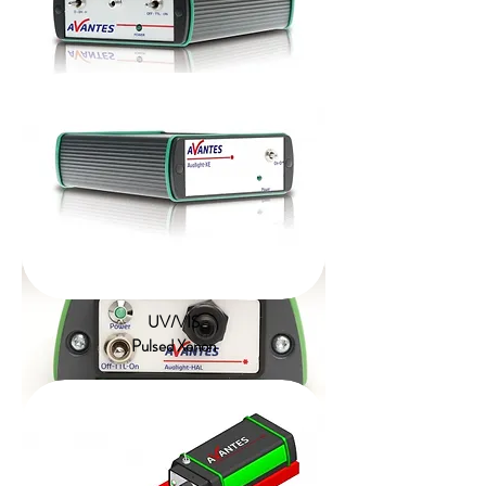
UV/VIS/NIR
Compact Deuterium Halogen
UV/VIS
Pulsed Xenon
VIS/NIR