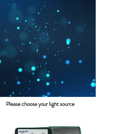
Please choose your light source