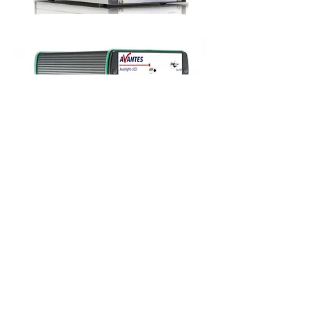
UV/VIS/NIR
Balanced Deuterium Halogen
UV/VIS/NIR
LED Light Sources
For measurement techniques such as
transmission, absorption and reflection,
illumination sources are required.
We offers a wide range of different light sources,
from continuous halogen to pulsed Xenon to
match you application requirements.
An overview