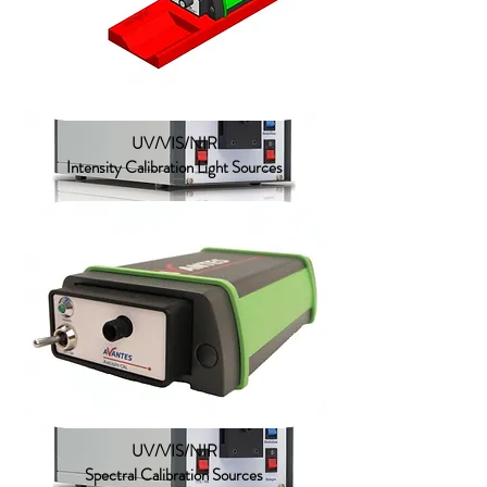
Tungsten Halogen
UV/VIS/NIR
Intensity Calibration Light Sources
UV/VIS/NIR
Standard Deuterium Halogen
UV/VIS/NIR
Spectral Calibration Sources