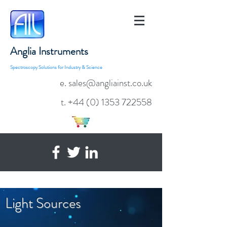
Anglia Instruments
Spectroscopy Solutions for Industry & Science
e. sales@angliainst.co.uk
t.
+44 (0) 1353 722558
Light Sources