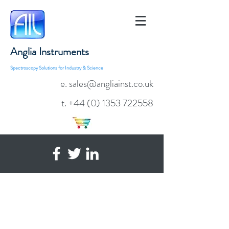
Anglia Instruments
Spectroscopy Solutions for Industry & Science
e. sales@angliainst.co.uk
t.
+44 (0) 1353 722558
AvaSoft-Basic
Spectrometer Operating Software