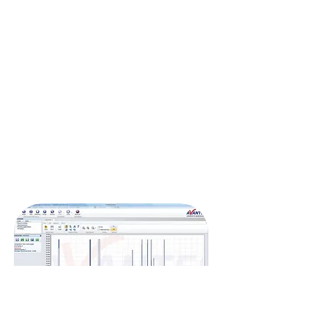
Other options are a 3D display functionality and
the option to save a graph directly as a PDF file,
with file management featuring flexible file
filters.
An unlimited number of AvaSpec series
spectrometers can be connected to the
computer, either through USB or Ethernet.
The latest version of AvaSoft-Basic is a always a
free upgrade and can be requested at any time
during the life of your spectrometer.