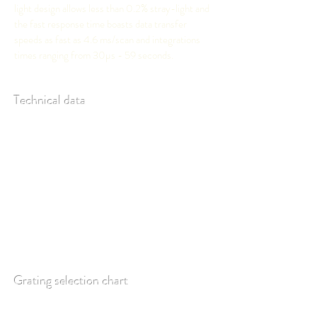
light design allows less than 0.2% stray-light and
the fast response time boasts data transfer
speeds as fast as 4.6 ms/scan and integrations
times ranging from 30µs - 59 seconds.
Technical data
Grating selection chart