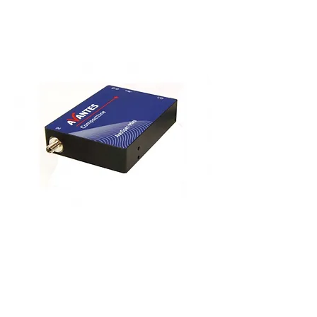
Spectrometers
If you require a very small spectrometer with a
resolution of up to 0.1nm, then the latest
incarnation of AvaSpec-MINI ultra small
spectrometers which feature enhanced
electronics and CMOS detector arrays are
excellent devices.