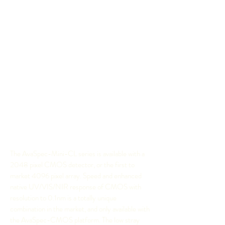
Despite their tiny size, almost identical to a deck
of cards, they are able to provide straylight levels
lower than 0.2% and weigh only 175 grams.
They are completely portable to use in the field,
or a a tiny yet powerful spectrometer in OEM
applications. Just like other spectrometers
available from Anglia, the AvaSpec-Mini is used
in all areas of research such as light analysis,
chemical research and Raman spectroscopy to
name just a few, the possibilities are endless. T
he
AvaSpec-Mini also works seamlessly with the
comprehensive
AvaSoft spectroscopy software
.
The AvaSpec-Mini-CL series is available with a
2048 pixel CMOS detector, or the first to
market 4096 pixel array. Speed and enhanced
native UV/VIS/NIR response of CMOS with
resolution to 0.1nm is a totally unique
combination in the market, and only available with
the AvaSpec-CMOS platform. The low stray