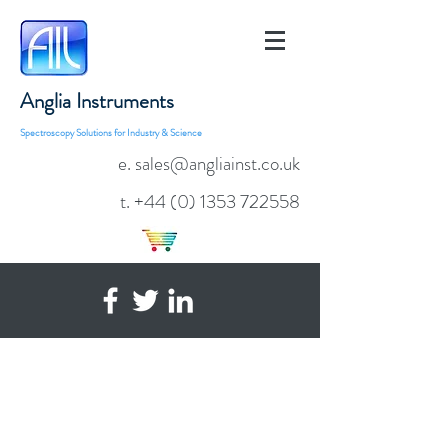
Anglia Instruments
Spectroscopy Solutions for Industry & Science
e. sales@angliainst.co.uk
t.
+44 (0) 1353 722558
AvaSpec-Mini 2048CL &
4096CL
Ultra Small CMOS Fibre Optic