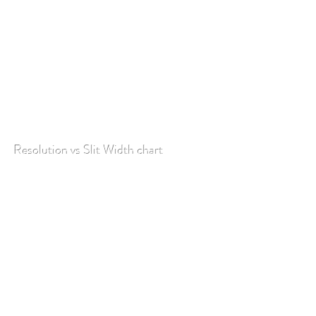
Resolution vs Slit Width chart