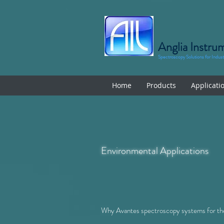
Anglia Instru
Spectroscopy Solutions for Indus
Home
Products
Applicati
Environmental Applications
Why Avantes spectroscopy systems for the