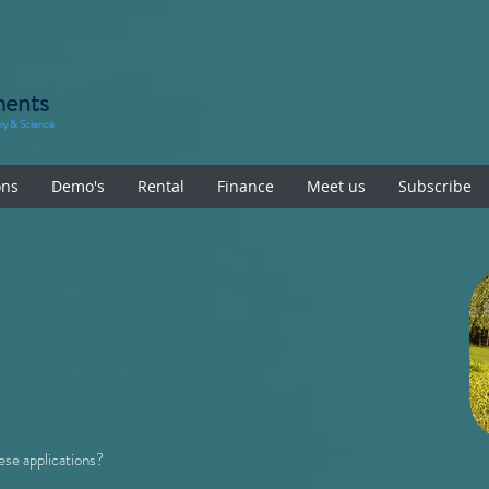
ments
try & Science
ons
Demo's
Rental
Finance
Meet us
Subscribe
se applications?