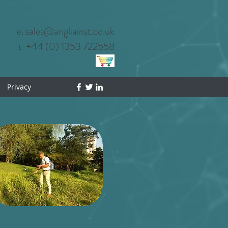
e. sales@angliainst.co.uk
t. +44 (0) 1353 722558
Privacy