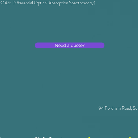
OAS: Differential Optical Absorption Spectroscopy)
Need a quote?
94 Fordham Road, So