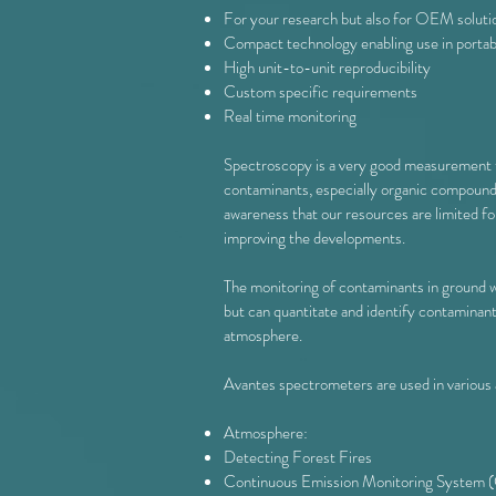
For your research but also for OEM soluti
Compact technology enabling use in portab
High unit-to-unit reproducibility
Custom specific requirements
Real time monitoring
Spectroscopy is a very good measurement tec
contaminants, especially organic compounds,
awareness that our resources are limited fo
improving the developments.
The monitoring of contaminants in ground wat
but can quantitate and identify contaminant
atmosphere.
Avantes spectrometers are used in various a
Atmosphere:
Detecting Forest Fires
Continuous Emission Monitoring System