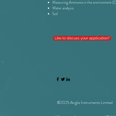
Measuring Ammonia in the environment (D
Water analysis
Soil
Like to discuss your application?
©2025 Anglia Instruments Limited