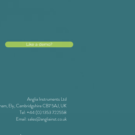
Like a demo?
Anglia Instruments Ltd
ham, Ely, Cambridgshire CB7 5AJ, UK
Tel: +44 (0) 1353 722558
Email:
sales@angliainst.co.uk