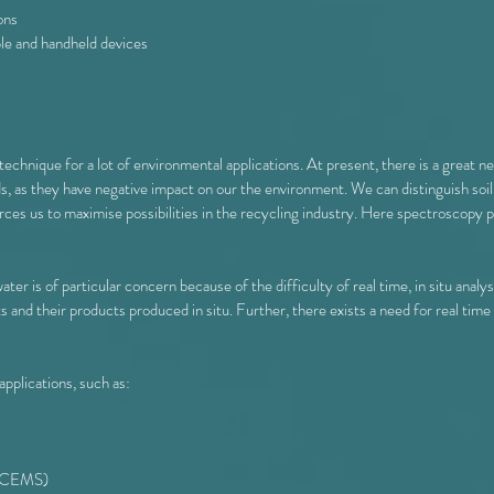
ons
le and handheld devices
hnique for a lot of environmental applications. At present, there is a great ne
 as they have negative impact on our the environment. We can distinguish soil,
rces us to maximise possibilities in the recycling industry. Here spectroscopy p
er is of particular concern because of the difficulty of real time, in situ analys
s and their products produced in situ. Further, there exists a need for real tim
pplications, such as:
 (CEMS)