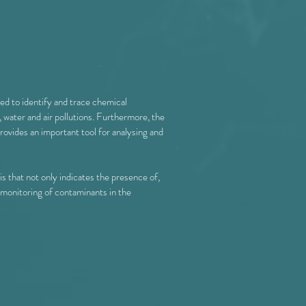
ed to identify and trace chemical
 water and air pollutions. Furthermore, the
rovides an important tool for analysing and
is that not only indicates the presence of,
e monitoring of contaminants in the