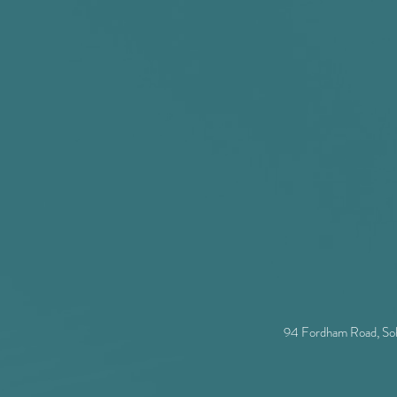
and sputtering installations
s in green houses between sample and instrument place
tant
94 Fordham Road, So