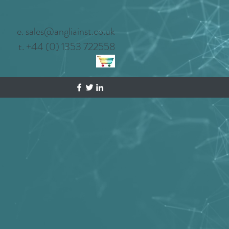
e. sales@angliainst.co.uk
t. +44 (0) 1353 722558
Privacy