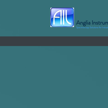
Anglia Instru
Spectroscopy Solutions for Indus
Home
Products
Applicati
Glass and Coatings Application
Why us for your Glass and Coating applica