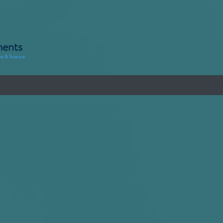
ments
try & Science
ons
Demo's
Rental
Finance
Meet us
Subscribe
s
tion?