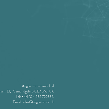
Anglia Instruments Ltd
ham, Ely, Cambridgshire CB7 5AJ, UK
Tel: +44 (0) 1353 722558
Email:
sales@angliainst.co.uk