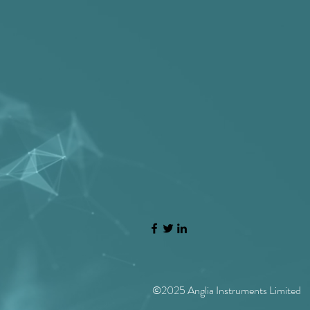
High resolution plasma systems for coating 
Ethernet (EVO) for covering long distance
Haze and other glass parameters are impor
©2025 Anglia Instruments Limited