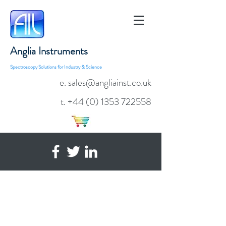
Anglia Instruments
Spectroscopy Solutions for Industry & Science
e. sales@angliainst.co.uk
t.
+44 (0) 1353 722558
AvaSphere-50-LS-HAL
Integrated Halogen Source &
Reflection Integrating Sphere