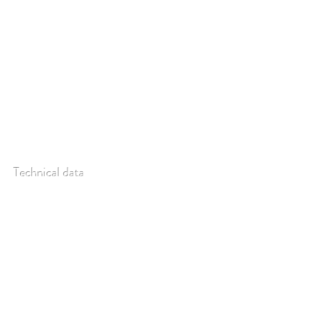
ligthsource on/off with a TTL signal.
Technical data