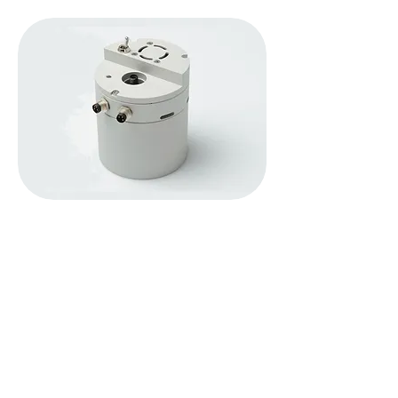
In comparison to using a standard reflectance
integrating sphere and light source, the
AvaSphere-50-LS-HAL-12V provides up to
160 times more light on your sample for a
reflection measurement, and is
a valuable
instrument for reflection applications.
It's a combination of an integrating sphere and a
halogen light source. The sphere provides
diffused halogen light on your sample without the