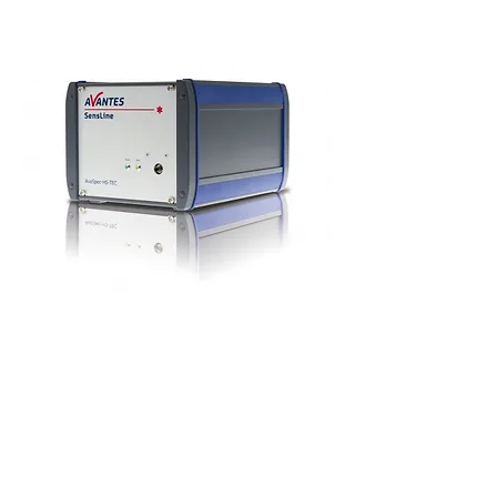
The AvaSpec-ULS2048x64TEC spectrometer
is one of the newest spectrometers in the
SensLine range, and represents a significant
enhancement to the line up.
It has a TE cooled, backthinned detector which
has terrific sensitivity in the UV and IR
region. The vertical 64 pixel height (0.89mm)