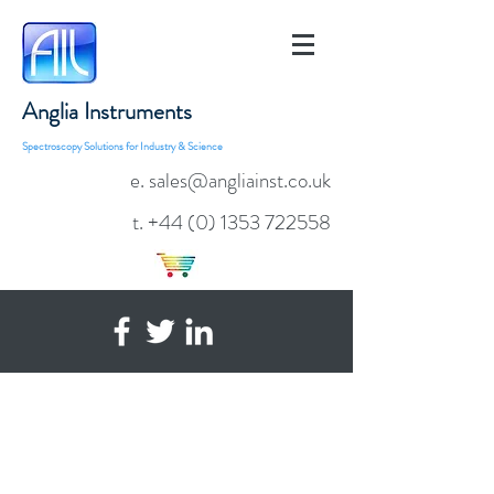
Anglia Instruments
Spectroscopy Solutions for Industry & Science
e. sales@angliainst.co.uk
t.
+44 (0) 1353 722558
AvaSpec-ULS2048x64TEC
TE Cooled, Tall Pixel
Fibre Optic
Spectrometer