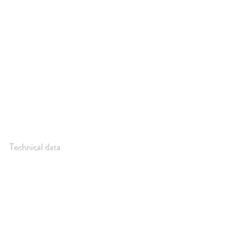
as fluorescence. Optimal flexibility is guaranteed
with the (optional) replaceable slit making the
instrument suitable for a great many different
kinds of applications.
Technical data