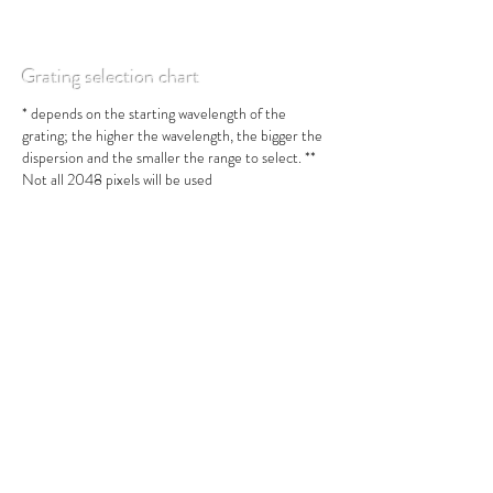
Grating selection chart
* depends on the starting wavelength of the
grating; the higher the wavelength, the bigger the
dispersion and the smaller the range to select. **
Not all 2048 pixels will be used
Resolution vs Slit Width chart
* = depends on the starting wavelength of the
grating; the higher the wavelength, the bigger the