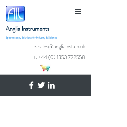
Anglia Instruments
Spectroscopy Solutions for Industry & Science
e. sales@angliainst.co.uk
t.
+44 (0) 1353 722558
TE Cooled 900-1750nm Near
Infrared Fibre Optic Spectrometers