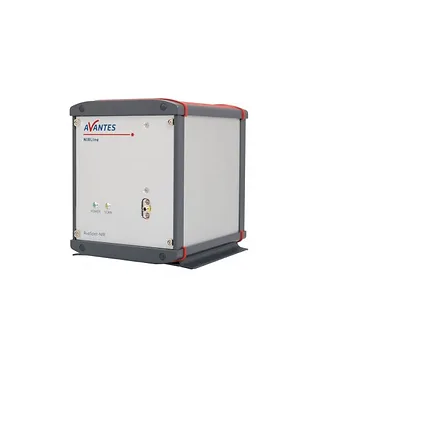
AvaSpec-NIR256-1.7-HSC-EVO
AvaSpec-NIR512-1.7-HSC-EVO
As part of the introduction of a new platform of
NIR spectrometers, we are pleased to introduce
two new high performance models for
measurements in the near infrared range from
900-1750nm.
These two new models are the AvaSpec-