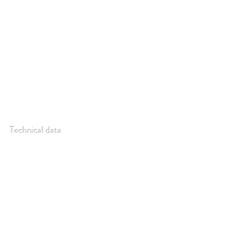
kit, but can be ordered as a separate item (re-
calibration of spectrometer recommended).
Technical data