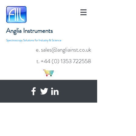
Anglia Instruments
Spectroscopy Solutions for Industry & Science
e. sales@angliainst.co.uk
t.
+44 (0) 1353 722558
AvaSpec-RS
Replaceable Slit
Fibre Optic
Spectrometer