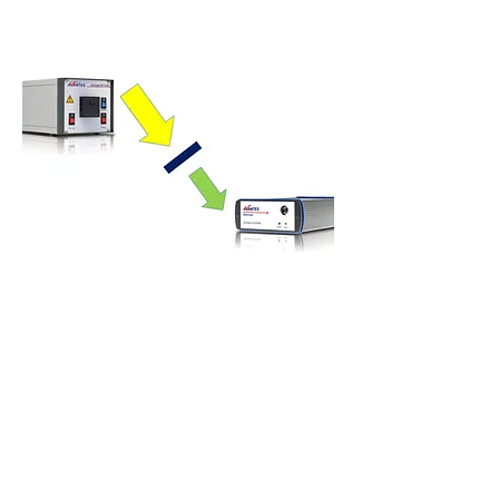
Reflection Measurements
Transmission Measurements
When the measurement object is more
transparent (for instance filters, glass or fluids),
the amount of reflected light is fairly low and one
can better switch to a transmission
measurement.
Using transmission spectroscopy, you can