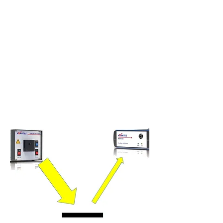
spectrometers can be chosen offering a tailored
solution for virtually any application.
When light hits a surface of a material it will
either be reflected, absorbed or transmitted
through the material (or a combination of the
three). The reflectance of this light will depend
on the structure and the material properties of
the object.
Thanks to the reflectance of light, we
are able to see colour and objects.