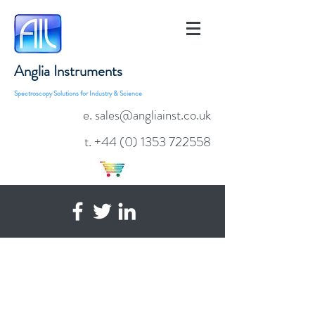
Anglia Instruments
Spectroscopy Solutions for Industry & Science
e. sales@angliainst.co.uk
t.
+44 (0) 1353 722558
Transmission & Reflection
Measurements