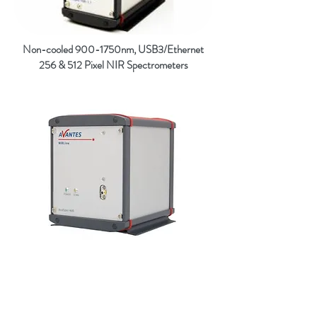
Non-cooled 900-1750nm, USB3/Ethernet
256 & 512 Pixel NIR Spectrometers