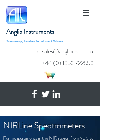
Anglia Instruments
Spectroscopy Solutions for Industry & Science
e. sales@angliainst.co.uk
t.
+44 (0) 1353 722558
NIRLine Spectrometers
For measurements in the NIR region from 900 to