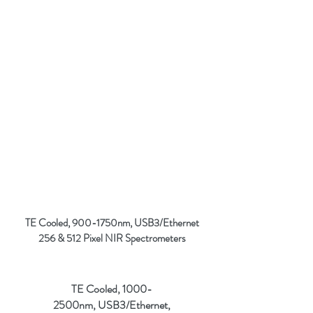
TE Cooled, 900-1750nm, USB3/Ethernet
256 & 512 Pixel NIR
Spectrometers
TE Cooled, 1000-
2500nm, USB3/Ethernet,