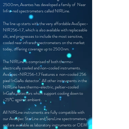
2500nm, Avantes has developed a family of Near
Infra-red spectrometers called NIRLine.
The line up starts with the very affordable AvaSpec-
NIR256-1.7, which is also available with replaceable
slit, and progresses to include the most sensitive,
cooled near infrared spectrometers on the market
today, offering coverage up to 2500nm.
The NIRLine is comprised of both thermo-
electrically cooled and non-cooled instruments.
AvaSpec-NIR256-1.7 features a non-cooled 256
pixel InGaAs detector. All other instruments in the
NIRLine have thermo-electric, peltier-cooled
InGaAs detectors which support cooling down to
-25°C against ambient.
All NIRLine instruments are fully compatible with
our AvaSpec StarLine and SensLine spectrometers,
and are available as laboratory instruments or OEM