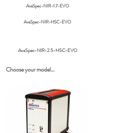
AvaSpec-NIR-1.7-EVO
AvaSpec-NIR-HSC-EVO
AvaSpec-NIR-2.5-HSC-EVO
Choose your model...