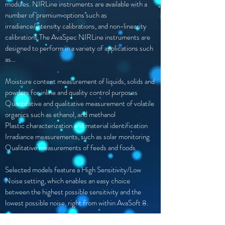
modules. NIRLine instruments are available with a
number of premium options such as
irradiance/intensity calibrations, and non-linearity
calibrations.The AvaSpec NIRLine instruments are
designed to perform in a variety of applications such
as...
Moisture content measurement of
liquids, solids and
powders for inline
and quality control purposes
Quantitative and qualitative measurement of volatile
organics such as ethanol, and methanol
Plastic characterization and material identification
Irradiance measurements, such as solar monitoring
Qualitative measurements of feeds and foods
Selected models feature a High Sensitivity/Low
Noise setting, which enables an easy choice
between the highest possible sensitivity and the
lowest possible noise, right from within AvaSoft 8.