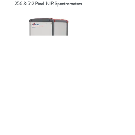
256 & 512 Pixel NIR
Spectrometers
What is spectroscopy, and what is a
fibre optic spectrometer?
Optical spectroscopy is a technique for
measuring light intensity in the UV, VIS,
NIR and IR region, and a spectrometer is
typically the device used to do this.
Spectroscopic measurements are being used in